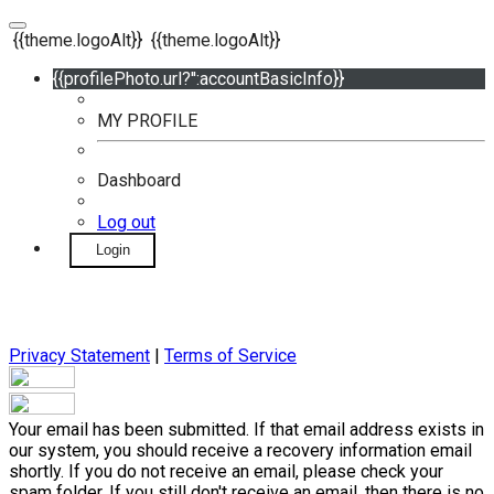
{{theme.logoAlt}}
{{theme.logoAlt}}
{{profilePhoto.url?'':accountBasicInfo}}
MY PROFILE
Dashboard
Log out
Login
Privacy Statement
|
Terms of Service
Your email has been submitted. If that email address exists in
our system, you should receive a recovery information email
shortly. If you do not receive an email, please check your
spam folder. If you still don't receive an email, then there is no