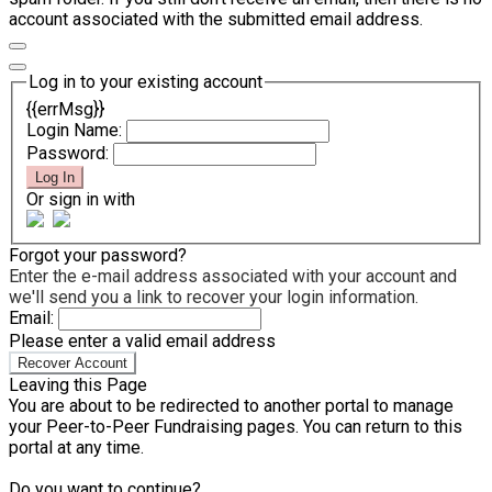
account associated with the submitted email address.
Log in to your existing account
{{errMsg}}
Login Name:
Password:
Log In
Or sign in with
Forgot your password?
Enter the e-mail address associated with your account and
we'll send you a link to recover your login information.
Email:
Please enter a valid email address
Recover Account
Leaving this Page
You are about to be redirected to another portal to manage
your Peer-to-Peer Fundraising pages. You can return to this
portal at any time.
Do you want to continue?