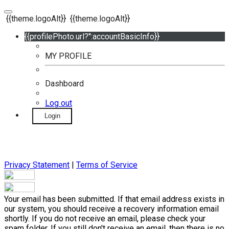
{{theme.logoAlt}}
{{theme.logoAlt}}
{{profilePhoto.url?'':accountBasicInfo}}
MY PROFILE
Dashboard
Log out
Login
Privacy Statement
|
Terms of Service
Your email has been submitted. If that email address exists in
our system, you should receive a recovery information email
shortly. If you do not receive an email, please check your
spam folder. If you still don't receive an email, then there is no