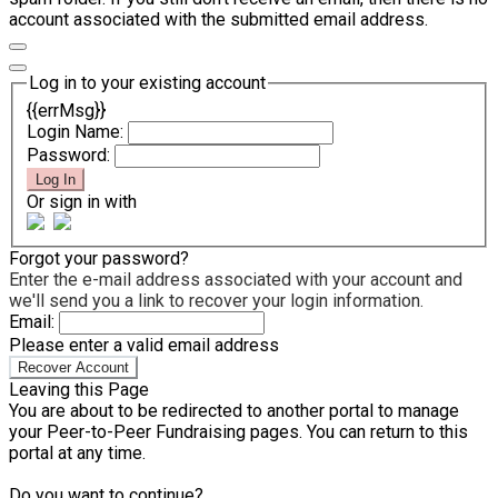
account associated with the submitted email address.
Log in to your existing account
{{errMsg}}
Login Name:
Password:
Log In
Or sign in with
Forgot your password?
Enter the e-mail address associated with your account and
we'll send you a link to recover your login information.
Email:
Please enter a valid email address
Recover Account
Leaving this Page
You are about to be redirected to another portal to manage
your Peer-to-Peer Fundraising pages. You can return to this
portal at any time.
Do you want to continue?