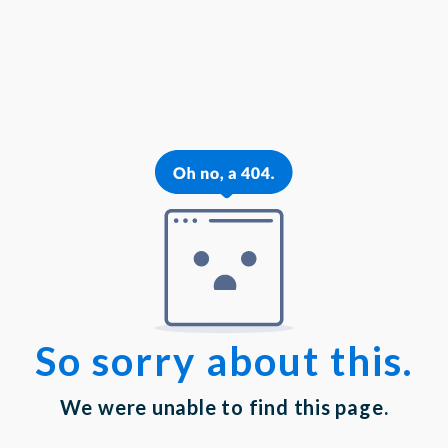
{{theme.logoAlt}}
{{theme.logoAlt}}
{{profilePhoto.url?'':accountBasicInfo}}
MY PROFILE
Dashboard
Log out
Login
Privacy Statement
|
Terms of Service
Your email has been submitted. If that email address exists in
our system, you should receive a recovery information email
shortly. If you do not receive an email, please check your
spam folder. If you still don't receive an email, then there is no